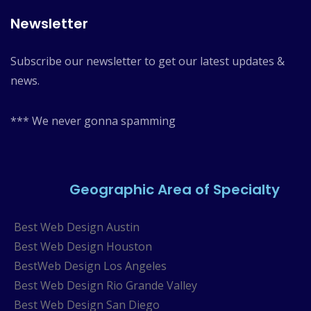
Newsletter
Subscribe our newsletter to get our latest updates &
news.
*** We never gonna spamming
Geographic Area of Specialty
Best Web Design Austin
Best Web Design Houston
BestWeb Design Los Angeles
Best Web Design Rio Grande Valley
Best Web Design San Diego