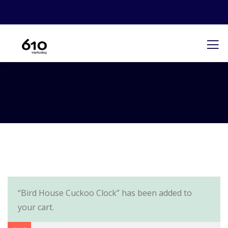
“Bird House Cuckoo Clock” has been added to
your cart.