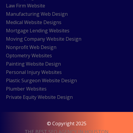
Law Firm Website
Manufacturing Web Design
Medical Website Designs
Mortgage Lending Websites
Moving Company Website Design
Nonprofit Web Design
Optometry Websites
Painting Website Design
Personal Injury Websites
Plastic Surgeon Website Design
Plumber Websites
Private Equity Website Design
© Copyright 2025
THE BEST SEO AGENCY IN HOUSTON