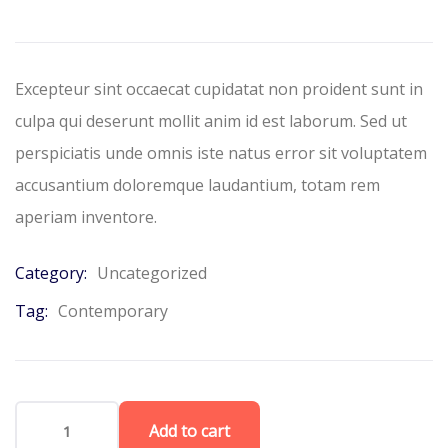
based
on
customer
ratings
Excepteur sint occaecat cupidatat non proident sunt in
culpa qui deserunt mollit anim id est laborum. Sed ut
perspiciatis unde omnis iste natus error sit voluptatem
accusantium doloremque laudantium, totam rem
aperiam inventore.
Category:
Uncategorized
Tag:
Contemporary
Add to cart