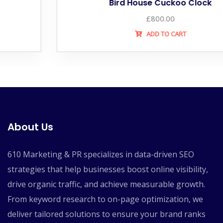
Bird House Cuckoo Clock
£
800.00
ADD TO CART
About Us
610 Marketing & PR specializes in data-driven SEO
strategies that help businesses boost online visibility,
drive organic traffic, and achieve measurable growth.
From keyword research to on-page optimization, we
deliver tailored solutions to ensure your brand ranks