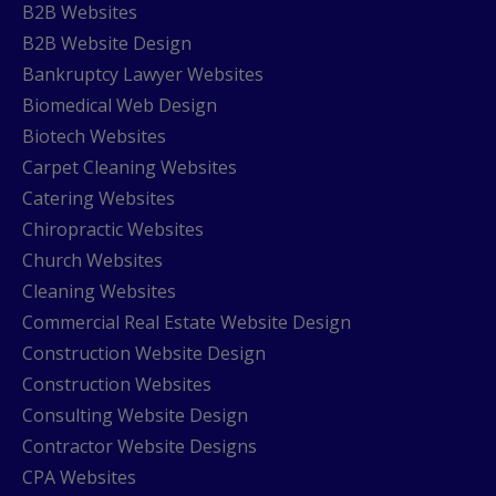
B2B Websites
B2B Website Design
Bankruptcy Lawyer Websites
Biomedical Web Design
Biotech Websites
Carpet Cleaning Websites
Catering Websites
Chiropractic Websites
Church Websites
Cleaning Websites
Commercial Real Estate Website Design
Construction Website Design
Construction Websites
Consulting Website Design
Contractor Website Designs
CPA Websites