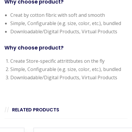
Why choose product?
Creat by cotton fibric with soft and smooth
Simple, Configurable (e.g. size, color, etc.), bundled
Downloadable/Digital Products, Virtual Products
Why choose product?
Create Store-specific attrittbutes on the fly
Simple, Configurable (e.g. size, color, etc.), bundled
Downloadable/Digital Products, Virtual Products
RELATED PRODUCTS