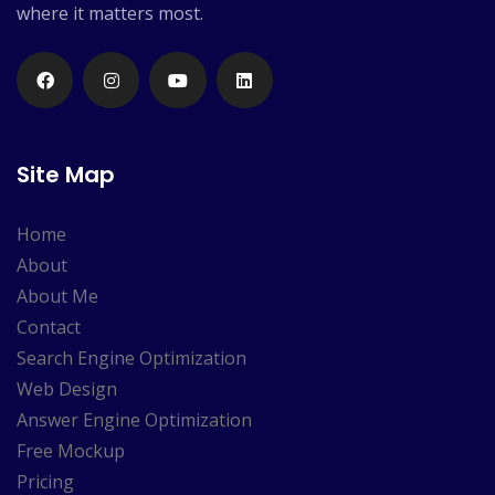
where it matters most.
Site Map
Home
About
About Me
Contact
Search Engine Optimization
Web Design
Answer Engine Optimization
Free Mockup
Pricing