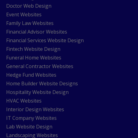
Doctor Web Design
Event Websites
Family Law Websites
Financial Advisor Websites
Financial Services Website Design
Fintech Website Design
Funeral Home Websites
General Contractor Websites
Hedge Fund Websites
Home Builder Website Designs
Hospitality Website Design
HVAC Websites
Interior Design Websites
IT Company Websites
Lab Website Design
Landscaping Websites