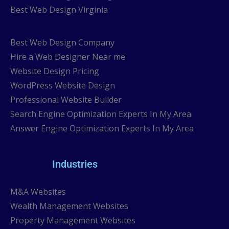
Best Web Design Virginia
Best Web Design Company
Hire a Web Designer Near me
Website Design Pricing
WordPress Website Design
Professional Website Builder
Search Engine Optimization Experts In My Area
Answer Engine Optimization Experts In My Area
Industries
M&A Websites
Wealth Management Websites
Property Management Websites