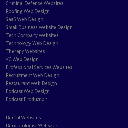
Criminal Defense Websites
Roofing Web Design
SaaS Web Design
Small Business Website Design
Tech Company Websites
Technology Web Design
Therapy Websites
VC Web Design
Professional Services Websites
Recruitment Web Design
Restaurant Web Design
Podcast Web Design
Podcast Production
Dental Websites
Dermatologist Websites