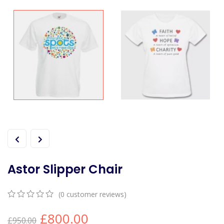
Astor Slipper Chair
(
0
customer reviews)
0
5
0
£
800.00
out
£
950.00
of