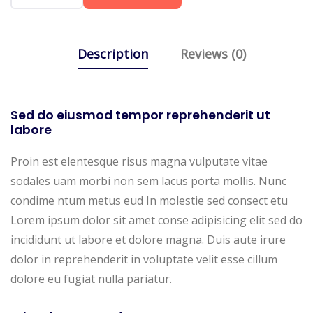
Description
Reviews (0)
Sed do eiusmod tempor reprehenderit ut
labore
Proin est elentesque risus magna vulputate vitae
sodales uam morbi non sem lacus porta mollis. Nunc
condime ntum metus eud In molestie sed consect etu
Lorem ipsum dolor sit amet conse adipisicing elit sed do
incididunt ut labore et dolore magna. Duis aute irure
dolor in reprehenderit in voluptate velit esse cillum
dolore eu fugiat nulla pariatur.