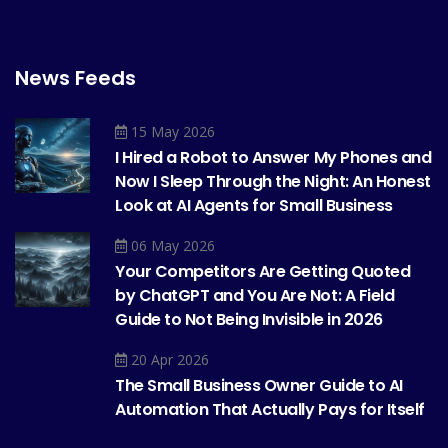
News Feeds
15 May 2026
I Hired a Robot to Answer My Phones and
Now I Sleep Through the Night: An Honest
Look at AI Agents for Small Business
06 May 2026
Your Competitors Are Getting Quoted
by ChatGPT and You Are Not: A Field
Guide to Not Being Invisible in 2026
20 Apr 2026
The Small Business Owner Guide to AI
Automation That Actually Pays for Itself