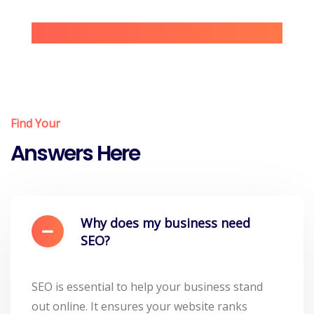
Find Your
Answers Here
Why does my business need
SEO?
SEO is essential to help your business stand
out online. It ensures your website ranks