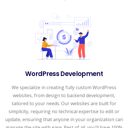
WordPress Development
We specialize in creating fully custom WordPress
websites, from design to backend development,
tailored to your needs. Our websites are built for
simplicity, requiring no technical expertise to edit or
update, ensuring that anyone in your organization can
manage the site with ease. Best of all, you’ll have 100%