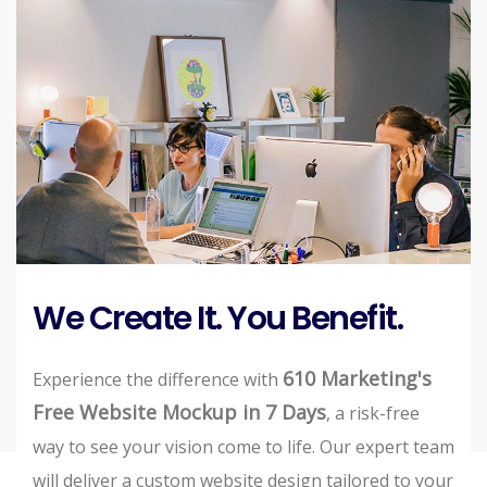
We Create It. You Benefit.
610 Marketing's
Experience the difference with
Free Website Mockup in 7 Days
, a risk-free
way to see your vision come to life. Our expert team
will deliver a custom website design tailored to your