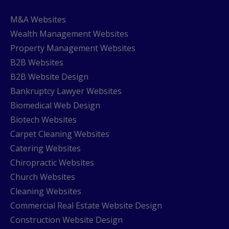
M&A Websites
Wealth Management Websites
Property Management Websites
B2B Websites
B2B Website Design
Bankruptcy Lawyer Websites
Biomedical Web Design
Biotech Websites
Carpet Cleaning Websites
Catering Websites
Chiropractic Websites
Church Websites
Cleaning Websites
Commercial Real Estate Website Design
Construction Website Design