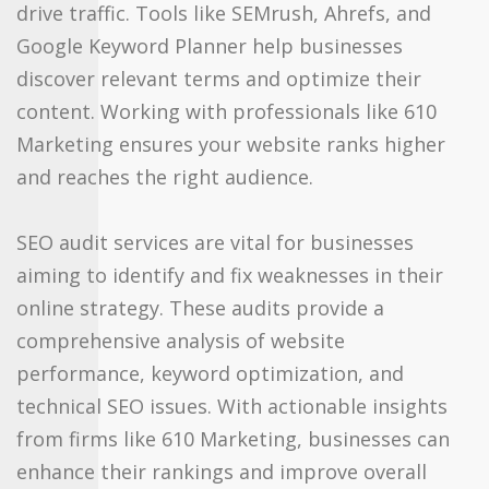
drive traffic. Tools like SEMrush, Ahrefs, and
Google Keyword Planner help businesses
discover relevant terms and optimize their
content. Working with professionals like 610
Marketing ensures your website ranks higher
and reaches the right audience.
SEO audit services are vital for businesses
aiming to identify and fix weaknesses in their
online strategy. These audits provide a
comprehensive analysis of website
performance, keyword optimization, and
technical SEO issues. With actionable insights
from firms like 610 Marketing, businesses can
enhance their rankings and improve overall