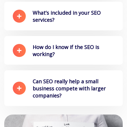
What’s included in your SEO
services?
How do I know if the SEO is
working?
Can SEO really help a small
business compete with larger
companies?