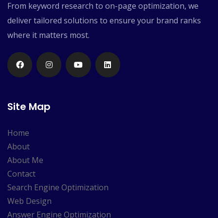
From keyword research to on-page optimization, we
deliver tailored solutions to ensure your brand ranks
where it matters most.
Site Map
Home
About
About Me
Contact
Search Engine Optimization
Web Design
Answer Engine Optimization