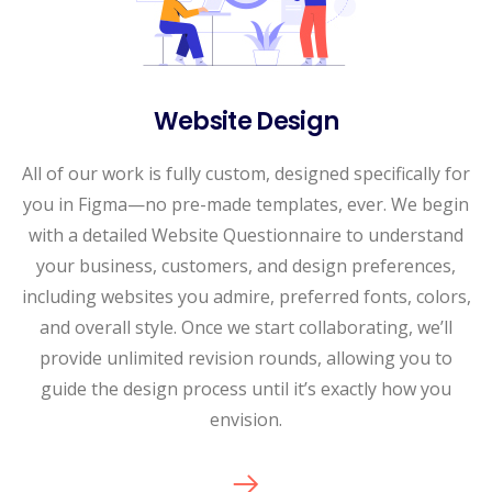
Website Design
All of our work is fully custom, designed specifically for
you in Figma—no pre-made templates, ever. We begin
with a detailed Website Questionnaire to understand
your business, customers, and design preferences,
including websites you admire, preferred fonts, colors,
and overall style. Once we start collaborating, we’ll
provide unlimited revision rounds, allowing you to
guide the design process until it’s exactly how you
envision.