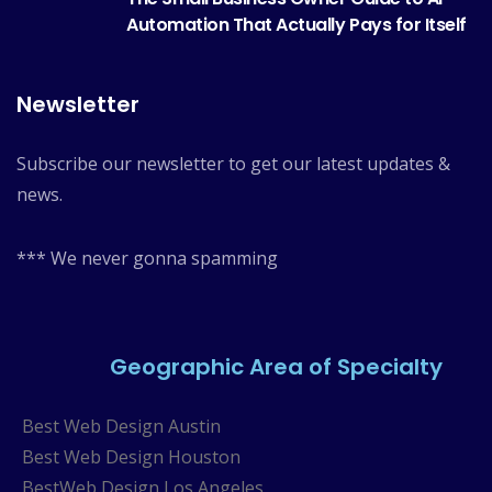
Automation That Actually Pays for Itself
Newsletter
Subscribe our newsletter to get our latest updates &
news.
*** We never gonna spamming
Geographic Area of Specialty
Best Web Design Austin
Best Web Design Houston
BestWeb Design Los Angeles