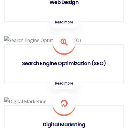
Web Design
Read more
Search Engine Optimization (SEO)
Read more
Digital Marketing