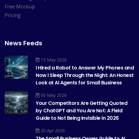
Free Mockup
Pricing
News Feeds
15 May 2026
I Hired a Robot to Answer My Phones and
Now I Sleep Through the Night: An Honest
Look at AI Agents for Small Business
06 May 2026
Your Competitors Are Getting Quoted
by ChatGPT and You Are Not: A Field
Guide to Not Being Invisible in 2026
20 Apr 2026
The Small Business Owner Guide to AI