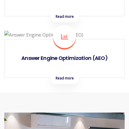
Read more
Answer Engine Optimization (AEO)
Read more