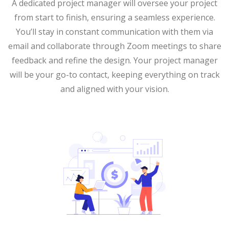
A dedicated project manager will oversee your project
from start to finish, ensuring a seamless experience.
You’ll stay in constant communication with them via
email and collaborate through Zoom meetings to share
feedback and refine the design. Your project manager
will be your go-to contact, keeping everything on track
and aligned with your vision.