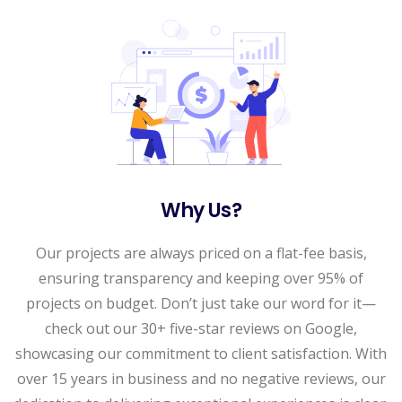
Why Us?
Our projects are always priced on a flat-fee basis,
ensuring transparency and keeping over 95% of
projects on budget. Don’t just take our word for it—
check out our 30+ five-star reviews on Google,
showcasing our commitment to client satisfaction. With
over 15 years in business and no negative reviews, our