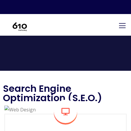
Search Engine
Optimization (S.E.O.)