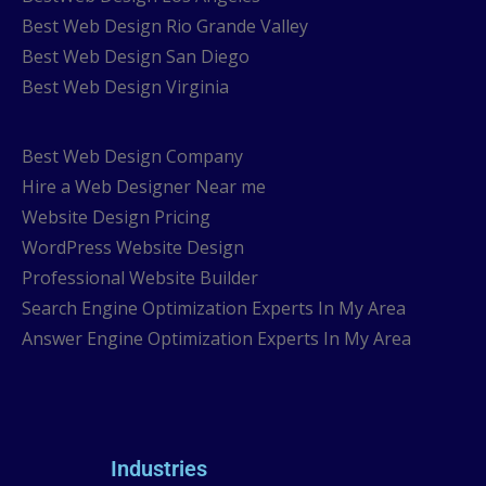
Best Web Design Rio Grande Valley
Best Web Design San Diego
Best Web Design Virginia
Best Web Design Company
Hire a Web Designer Near me
Website Design Pricing
WordPress Website Design
Professional Website Builder
Search Engine Optimization Experts In My Area
Answer Engine Optimization Experts In My Area
Industries