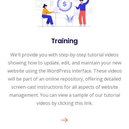
Training
We’ll provide you with step-by-step tutorial videos
showing how to update, edit, and maintain your new
website using the WordPress interface. These videos
will be part of an online repository, offering detailed
screen-cast instructions for all aspects of website
management. You can view a sample of our tutorial
videos by clicking this link.