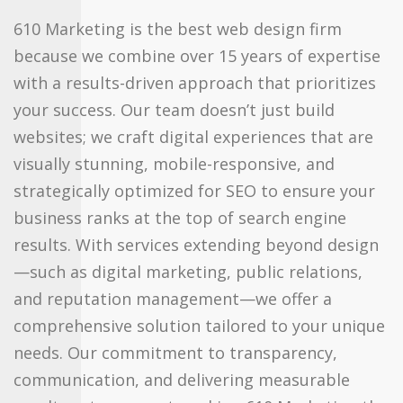
610 Marketing is the best web design firm
because we combine over 15 years of expertise
with a results-driven approach that prioritizes
your success. Our team doesn’t just build
websites; we craft digital experiences that are
visually stunning, mobile-responsive, and
strategically optimized for SEO to ensure your
business ranks at the top of search engine
results. With services extending beyond design
—such as digital marketing, public relations,
and reputation management—we offer a
comprehensive solution tailored to your unique
needs. Our commitment to transparency,
communication, and delivering measurable