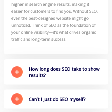
higher in search engine results, making it
easier for customers to find you. Without SEO,
even the best-designed website might go
unnoticed. Think of SEO as the foundation of
your online visibility—it’s what drives organic
traffic and long-term success.
How long does SEO take to show
results?
Can’t I just do SEO myself?