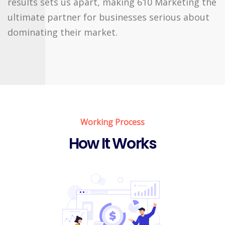
results sets us apart, making 610 Marketing the
ultimate partner for businesses serious about
dominating their market.
Working Process
How It Works