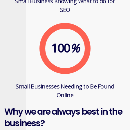
Small Business Knowing What to do for
SEO
100
%
Small Businesses Needing to Be Found
Online
Why we are always best in the
business?