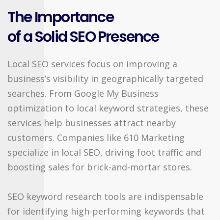
The Importance
of a Solid SEO Presence
Local SEO services focus on improving a
business’s visibility in geographically targeted
searches. From Google My Business
optimization to local keyword strategies, these
services help businesses attract nearby
customers. Companies like 610 Marketing
specialize in local SEO, driving foot traffic and
boosting sales for brick-and-mortar stores.
SEO keyword research tools are indispensable
for identifying high-performing keywords that