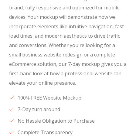
brand, fully responsive and optimized for mobile
devices. Your mockup will demonstrate how we
incorporate elements like intuitive navigation, fast
load times, and modern aesthetics to drive traffic
and conversions. Whether you're looking for a
small business website redesign or a complete
eCommerce solution, our 7-day mockup gives you a
first-hand look at how a professional website can
elevate your online presence.
100% FREE Website Mockup
7-Day turn around
No Hassle Obligation to Purchase
Complete Transparency