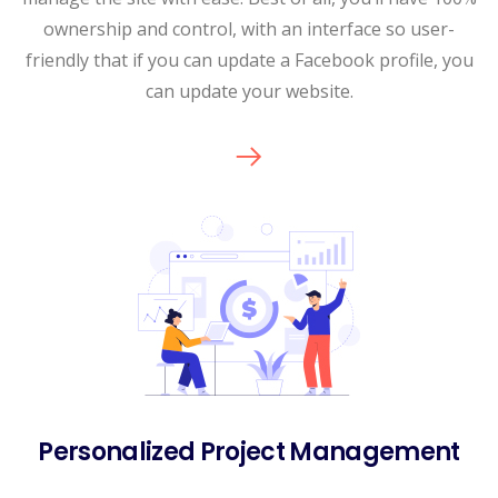
ownership and control, with an interface so user-
friendly that if you can update a Facebook profile, you
can update your website.
Personalized Project Management