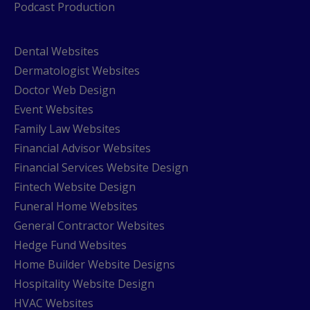
Podcast Production
Dental Websites
Dermatologist Websites
Doctor Web Design
Event Websites
Family Law Websites
Financial Advisor Websites
Financial Services Website Design
Fintech Website Design
Funeral Home Websites
General Contractor Websites
Hedge Fund Websites
Home Builder Website Designs
Hospitality Website Design
HVAC Websites