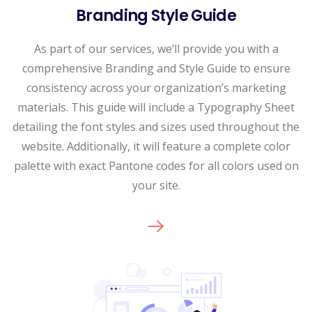
Branding Style Guide
As part of our services, we’ll provide you with a
comprehensive Branding and Style Guide to ensure
consistency across your organization’s marketing
materials. This guide will include a Typography Sheet
detailing the font styles and sizes used throughout the
website. Additionally, it will feature a complete color
palette with exact Pantone codes for all colors used on
your site.