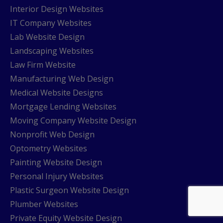
Interior Design Websites
IT Company Websites
Lab Website Design
Landscaping Websites
Law Firm Website
Manufacturing Web Design
Medical Website Designs
Mortgage Lending Websites
Moving Company Website Design
Nonprofit Web Design
Optometry Websites
Painting Website Design
Personal Injury Websites
Plastic Surgeon Website Design
Plumber Websites
Private Equity Website Design