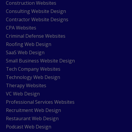
Construction Websites
Consulting Website Design
Contractor Website Designs
CPA Websites
Criminal Defense Websites
Roofing Web Design
SaaS Web Design
Small Business Website Design
Tech Company Websites
Technology Web Design
Therapy Websites
VC Web Design
Professional Services Websites
Recruitment Web Design
Restaurant Web Design
Podcast Web Design