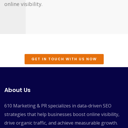
online visibility.
GET IN TOUCH WITH US NOW
About Us
610 Marketing & PR specializes in data-driven SEO
strategies that help businesses boost online visibility,
drive organic traffic, and achieve measurable growth.