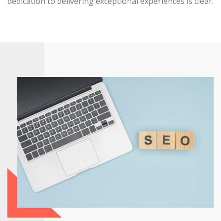
dedication to delivering exceptional experiences is clear.