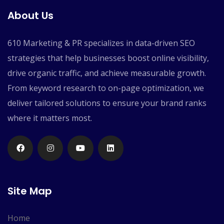
About Us
610 Marketing & PR specializes in data-driven SEO
strategies that help businesses boost online visibility,
drive organic traffic, and achieve measurable growth.
From keyword research to on-page optimization, we
deliver tailored solutions to ensure your brand ranks
where it matters most.
Site Map
Home