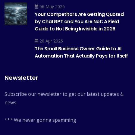
06 May 2026
Your Competitors Are Getting Quoted
by ChatGPT and You Are Not: A Field
Guide to Not Being Invisible in 2026
20 Apr 2026
The Small Business Owner Guide to AI
Automation That Actually Pays for Itself
Newsletter
Subscribe our newsletter to get our latest updates &
news.
*** We never gonna spamming