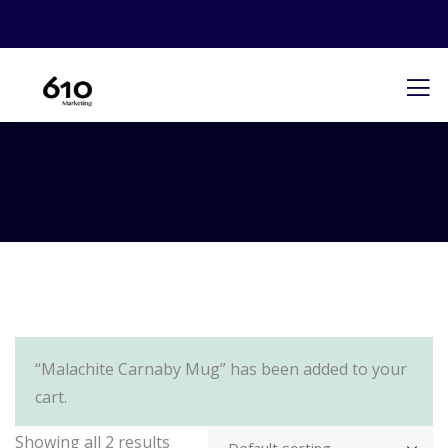
“Malachite Carnaby Mug” has been added to your
cart.
Showing all 2 results