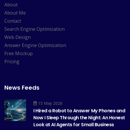
About
About Me
Contact
Search Engine Optimization
Web Design
Answer Engine Optimization
Free Mockup
Pricing
News Feeds
15 May 2026
I Hired a Robot to Answer My Phones and
Now I Sleep Through the Night: An Honest
Look at AI Agents for Small Business