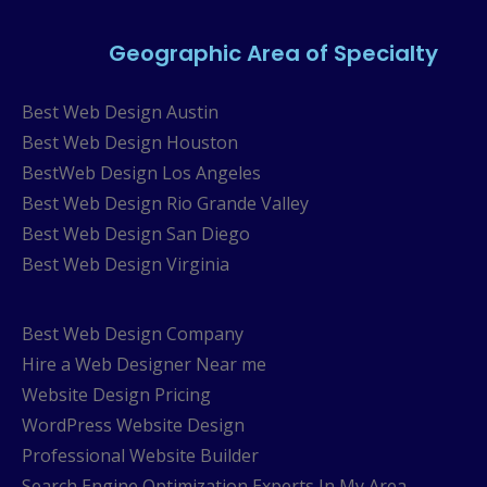
Geographic Area of Specialty
Best Web Design Austin
Best Web Design Houston
BestWeb Design Los Angeles
Best Web Design Rio Grande Valley
Best Web Design San Diego
Best Web Design Virginia
Best Web Design Company
Hire a Web Designer Near me
Website Design Pricing
WordPress Website Design
Professional Website Builder
Search Engine Optimization Experts In My Area