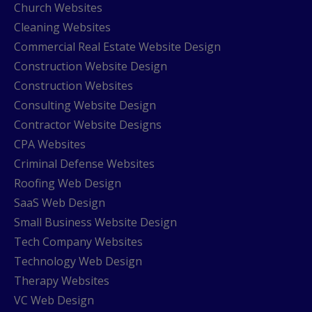
Church Websites
Cleaning Websites
Commercial Real Estate Website Design
Construction Website Design
Construction Websites
Consulting Website Design
Contractor Website Designs
CPA Websites
Criminal Defense Websites
Roofing Web Design
SaaS Web Design
Small Business Website Design
Tech Company Websites
Technology Web Design
Therapy Websites
VC Web Design