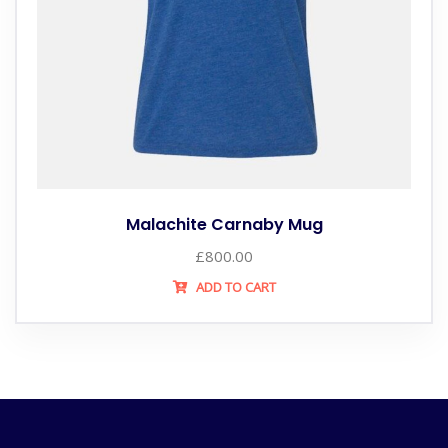
Malachite Carnaby Mug
£
800.00
ADD TO CART