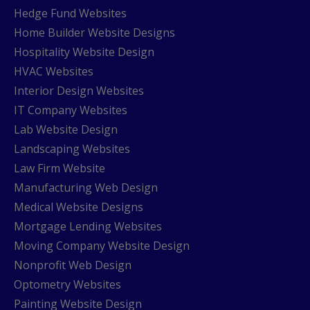
Hedge Fund Websites
Home Builder Website Designs
Hospitality Website Design
HVAC Websites
Interior Design Websites
IT Company Websites
Lab Website Design
Landscaping Websites
Law Firm Website
Manufacturing Web Design
Medical Website Designs
Mortgage Lending Websites
Moving Company Website Design
Nonprofit Web Design
Optometry Websites
Painting Website Design