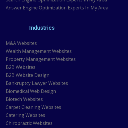
Answer Engine Optimization Experts In My Area
Industries
M&A Websites
Wealth Management Websites
Property Management Websites
B2B Websites
B2B Website Design
Bankruptcy Lawyer Websites
Biomedical Web Design
Biotech Websites
Carpet Cleaning Websites
Catering Websites
Chiropractic Websites