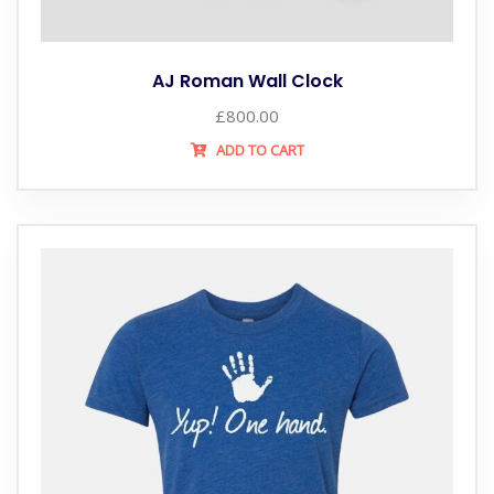
AJ Roman Wall Clock
£
800.00
ADD TO CART