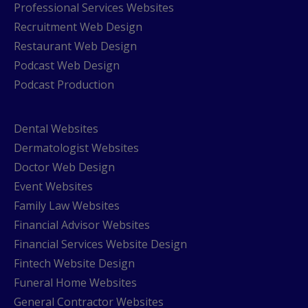
Professional Services Websites
Recruitment Web Design
Restaurant Web Design
Podcast Web Design
Podcast Production
Dental Websites
Dermatologist Websites
Doctor Web Design
Event Websites
Family Law Websites
Financial Advisor Websites
Financial Services Website Design
Fintech Website Design
Funeral Home Websites
General Contractor Websites