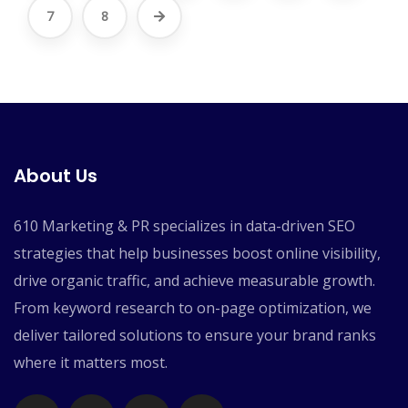
7
8
About Us
610 Marketing & PR specializes in data-driven SEO
strategies that help businesses boost online visibility,
drive organic traffic, and achieve measurable growth.
From keyword research to on-page optimization, we
deliver tailored solutions to ensure your brand ranks
where it matters most.