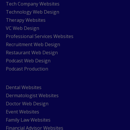
Tech Company Websites
Technology Web Design
Therapy Websites
VC Web Design
Professional Services Websites
Recruitment Web Design
Restaurant Web Design
Podcast Web Design
Podcast Production
Dental Websites
Dermatologist Websites
Doctor Web Design
Event Websites
Family Law Websites
Financial Advisor Websites