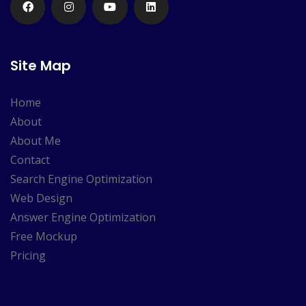
Site Map
Home
About
About Me
Contact
Search Engine Optimization
Web Design
Answer Engine Optimization
Free Mockup
Pricing