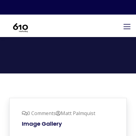
0 Comments
Matt Palmquist
Image Gallery