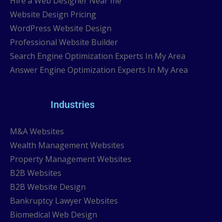
Hire a Web Designer Near me
Website Design Pricing
WordPress Website Design
Professional Website Builder
Search Engine Optimization Experts In My Area
Answer Engine Optimization Experts In My Area
Industries
M&A Websites
Wealth Management Websites
Property Management Websites
B2B Websites
B2B Website Design
Bankruptcy Lawyer Websites
Biomedical Web Design