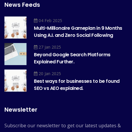
News Feeds
04 Feb 2025
Multi-Millionaire Gameplan in 9 Months
Using A.I. and Zero Social Following
27 Jan 2025
Beyond Google
Search Platforms
Explained Further.
20 Jan 2025
Best ways for businesses to be found
SEO vs AEO explained.
Newsletter
Subscribe our newsletter to get our latest updates &