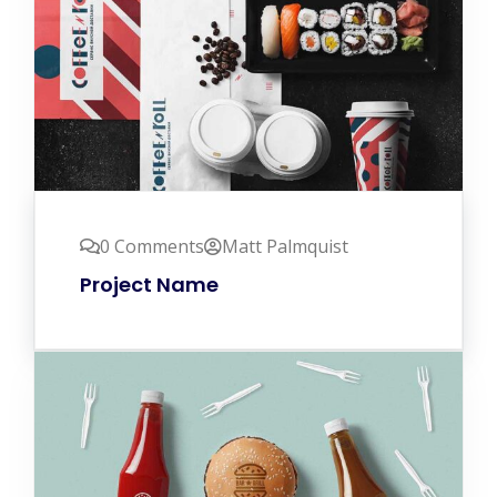
0 Comments
Matt Palmquist
Project Name