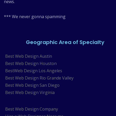
news.
*** We never gonna spamming
Geographic Area of Specialty
Best Web Design Austin
Best Web Design Houston
BestWeb Design Los Angeles
Best Web Design Rio Grande Valley
Best Web Design San Diego
Best Web Design Virginia
Best Web Design Company