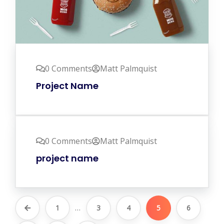
0 Comments
Matt Palmquist
Project Name
0 Comments
Matt Palmquist
project name
...
1
3
4
5
6