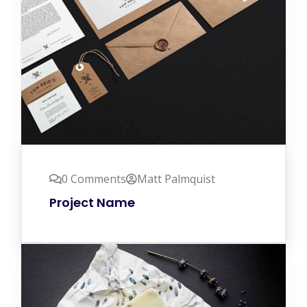
0 Comments
Matt Palmquist
Project Name