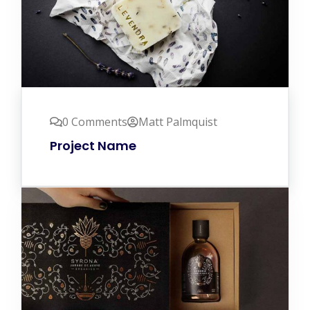
0 Comments
Matt Palmquist
Project Name