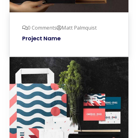
0 Comments
Matt Palmquist
Project Name