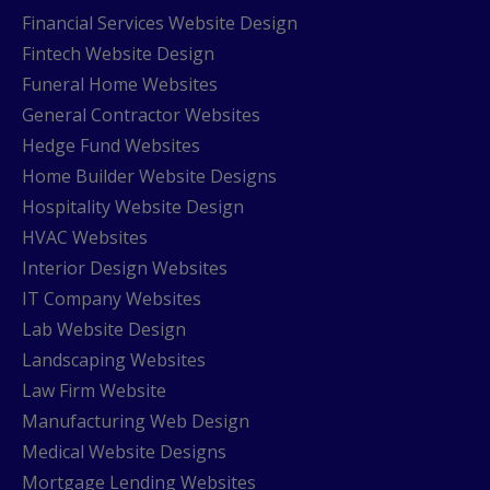
Financial Services Website Design
Fintech Website Design
Funeral Home Websites
General Contractor Websites
Hedge Fund Websites
Home Builder Website Designs
Hospitality Website Design
HVAC Websites
Interior Design Websites
IT Company Websites
Lab Website Design
Landscaping Websites
Law Firm Website
Manufacturing Web Design
Medical Website Designs
Mortgage Lending Websites