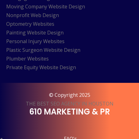
Moving Company Website Design
Nonprofit Web Design
Optometry Websites
Painting Website Design
Personal Injury Websites
Plastic Surgeon Website Design
Plumber Websites
Private Equity Website Design
© Copyright 2025
THE BEST SEO AGENCY IN HOUSTON
610 MARKETING & PR
FAQ's