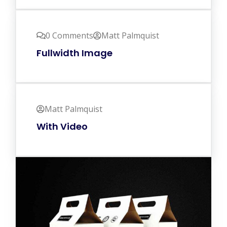
0 Comments
Matt Palmquist
Fullwidth Image
Matt Palmquist
With Video