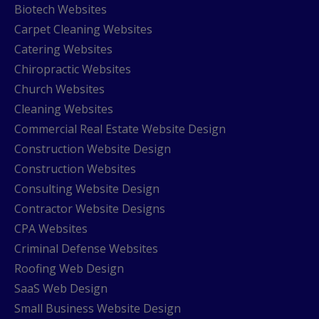
Biotech Websites
Carpet Cleaning Websites
Catering Websites
Chiropractic Websites
Church Websites
Cleaning Websites
Commercial Real Estate Website Design
Construction Website Design
Construction Websites
Consulting Website Design
Contractor Website Designs
CPA Websites
Criminal Defense Websites
Roofing Web Design
SaaS Web Design
Small Business Website Design