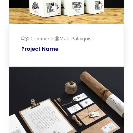
0 Comments
Matt Palmquist
Project Name