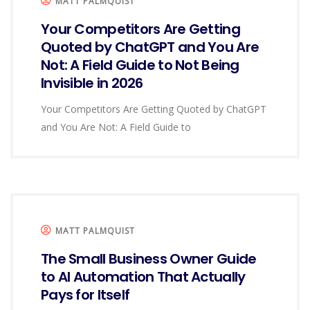
MATT PALMQUIST
Your Competitors Are Getting
Quoted by ChatGPT and You Are
Not: A Field Guide to Not Being
Invisible in 2026
Your Competitors Are Getting Quoted by ChatGPT
and You Are Not: A Field Guide to
MATT PALMQUIST
The Small Business Owner Guide
to AI Automation That Actually
Pays for Itself