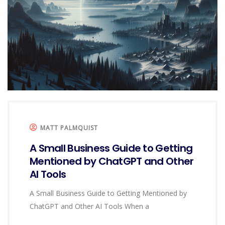
MATT PALMQUIST
A Small Business Guide to Getting
Mentioned by ChatGPT and Other
AI Tools
A Small Business Guide to Getting Mentioned by
ChatGPT and Other AI Tools When a