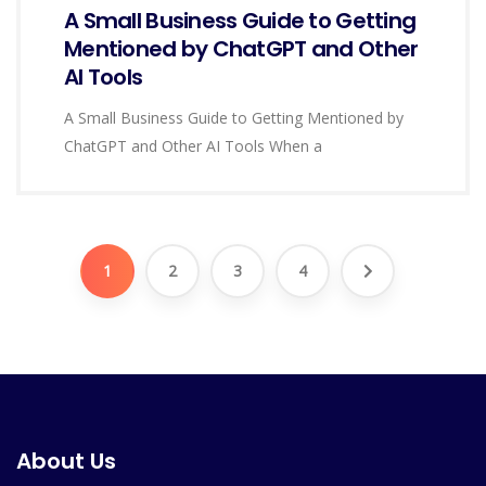
A Small Business Guide to Getting
Mentioned by ChatGPT and Other
AI Tools
A Small Business Guide to Getting Mentioned by
ChatGPT and Other AI Tools When a
1
2
3
4
About Us