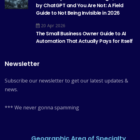
by ChatGPT and You Are Not: A Field
Guide to Not Being Invisible in 2026
20 Apr 2026
The Small Business Owner Guide to AI
Automation That Actually Pays for Itself
Newsletter
Subscribe our newsletter to get our latest updates &
news.
*** We never gonna spamming
Geographic Area of Specialty