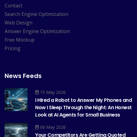
Contact
Search Engine Optimization
Web Design
Answer Engine Optimization
Free Mockup
Pricing
News Feeds
15 May 2026
I Hired a Robot to Answer My Phones and
Now I Sleep Through the Night: An Honest
Look at AI Agents for Small Business
06 May 2026
Your Competitors Are Getting Quoted