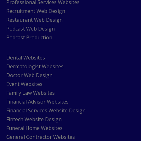
Professional Services Websites
Recruitment Web Design
Restaurant Web Design
Podcast Web Design
Podcast Production
Dental Websites
Dermatologist Websites
Doctor Web Design
Event Websites
Family Law Websites
Financial Advisor Websites
Financial Services Website Design
Fintech Website Design
Funeral Home Websites
General Contractor Websites