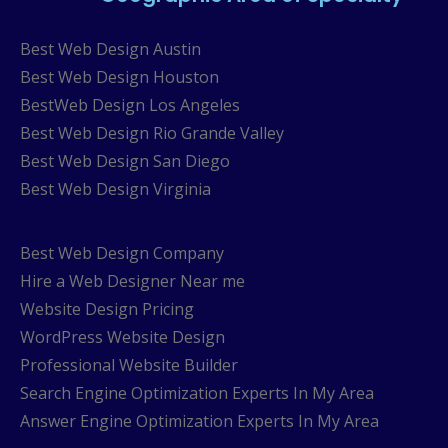
Best Web Design Austin
Best Web Design Houston
BestWeb Design Los Angeles
Best Web Design Rio Grande Valley
Best Web Design San Diego
Best Web Design Virginia
Best Web Design Company
Hire a Web Designer Near me
Website Design Pricing
WordPress Website Design
Professional Website Builder
Search Engine Optimization Experts In My Area
Answer Engine Optimization Experts In My Area