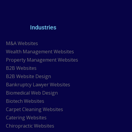
Industries
M&A Websites
Wealth Management Websites
Property Management Websites
B2B Websites
B2B Website Design
Bankruptcy Lawyer Websites
Biomedical Web Design
Biotech Websites
Carpet Cleaning Websites
Catering Websites
Chiropractic Websites