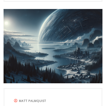
MATT PALMQUIST