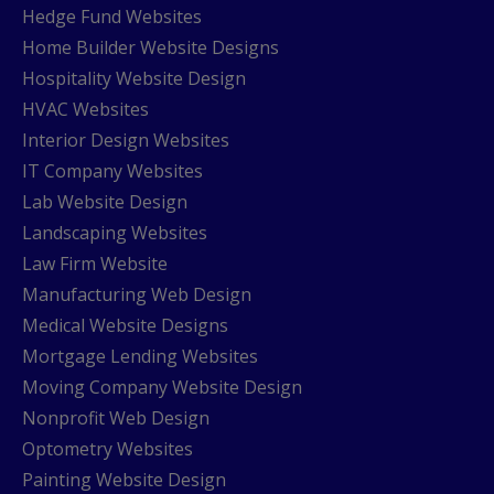
Hedge Fund Websites
Home Builder Website Designs
Hospitality Website Design
HVAC Websites
Interior Design Websites
IT Company Websites
Lab Website Design
Landscaping Websites
Law Firm Website
Manufacturing Web Design
Medical Website Designs
Mortgage Lending Websites
Moving Company Website Design
Nonprofit Web Design
Optometry Websites
Painting Website Design