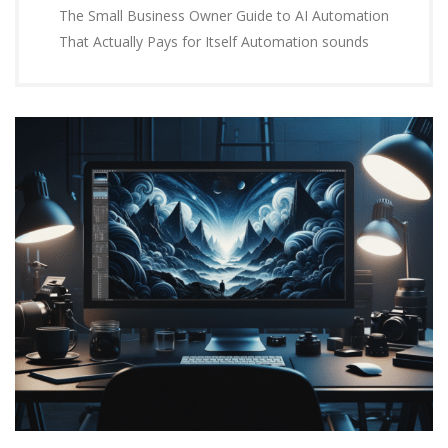
The Small Business Owner Guide to AI Automation
That Actually Pays for Itself Automation sounds