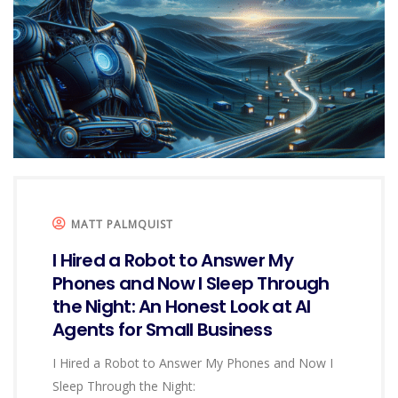
MATT PALMQUIST
I Hired a Robot to Answer My
Phones and Now I Sleep Through
the Night: An Honest Look at AI
Agents for Small Business
I Hired a Robot to Answer My Phones and Now I
Sleep Through the Night: