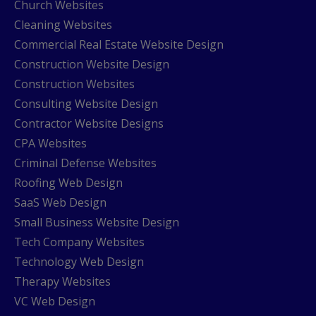
Church Websites
Cleaning Websites
Commercial Real Estate Website Design
Construction Website Design
Construction Websites
Consulting Website Design
Contractor Website Designs
CPA Websites
Criminal Defense Websites
Roofing Web Design
SaaS Web Design
Small Business Website Design
Tech Company Websites
Technology Web Design
Therapy Websites
VC Web Design