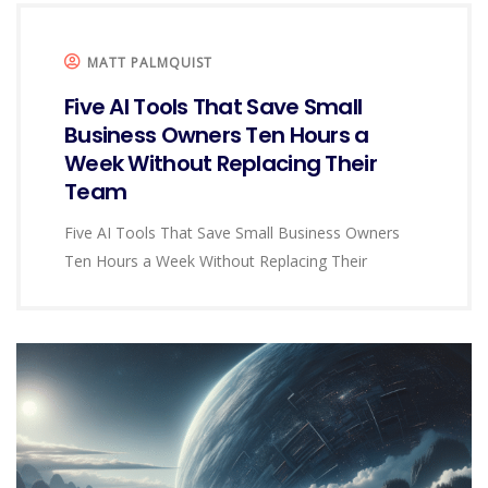
MATT PALMQUIST
Five AI Tools That Save Small
Business Owners Ten Hours a
Week Without Replacing Their
Team
Five AI Tools That Save Small Business Owners
Ten Hours a Week Without Replacing Their