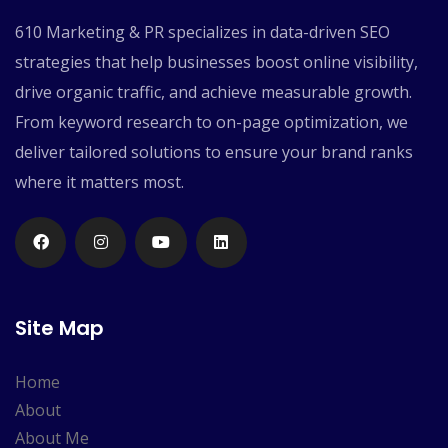
610 Marketing & PR specializes in data-driven SEO
strategies that help businesses boost online visibility,
drive organic traffic, and achieve measurable growth.
From keyword research to on-page optimization, we
deliver tailored solutions to ensure your brand ranks
where it matters most.
Site Map
Home
About
About Me