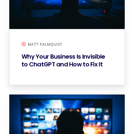
MATT PALMQUIST
Why Your Business Is Invisible
to ChatGPT and How to Fix It