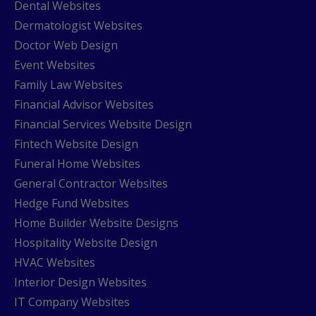
Dental Websites
Dermatologist Websites
Doctor Web Design
Event Websites
Family Law Websites
Financial Advisor Websites
Financial Services Website Design
Fintech Website Design
Funeral Home Websites
General Contractor Websites
Hedge Fund Websites
Home Builder Website Designs
Hospitality Website Design
HVAC Websites
Interior Design Websites
IT Company Websites