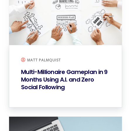
MATT PALMQUIST
Multi-Millionaire Gameplan in 9
Months
Using A.I. and Zero
Social Following