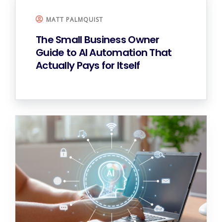
MATT PALMQUIST
The Small Business Owner
Guide to AI Automation That
Actually Pays for Itself