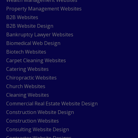
Property Management Websites
B2B Websites
B2B Website Design
Bankruptcy Lawyer Websites
Biomedical Web Design
Biotech Websites
Carpet Cleaning Websites
Catering Websites
Chiropractic Websites
Church Websites
Cleaning Websites
Commercial Real Estate Website Design
Construction Website Design
Construction Websites
Consulting Website Design
Contractor Website Designs