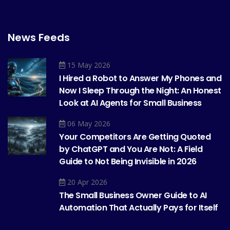
News Feeds
15 May 2026
I Hired a Robot to Answer My Phones and
Now I Sleep Through the Night: An Honest
Look at AI Agents for Small Business
06 May 2026
Your Competitors Are Getting Quoted
by ChatGPT and You Are Not: A Field
Guide to Not Being Invisible in 2026
20 Apr 2026
The Small Business Owner Guide to AI
Automation That Actually Pays for Itself