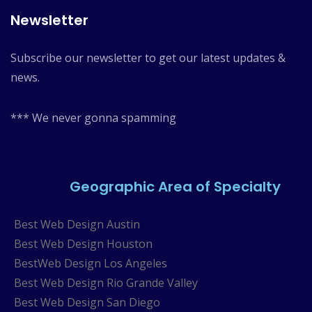
Newsletter
Subscribe our newsletter to get our latest updates &
news.
*** We never gonna spamming
Geographic Area of Specialty
Best Web Design Austin
Best Web Design Houston
BestWeb Design Los Angeles
Best Web Design Rio Grande Valley
Best Web Design San Diego