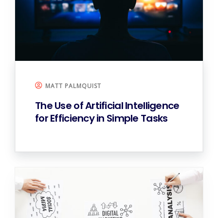
MATT PALMQUIST
The Use of Artificial Intelligence
for
Efficiency in Simple Tasks