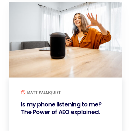
MATT PALMQUIST
Is my phone listening to me?
The Power of AEO explained.