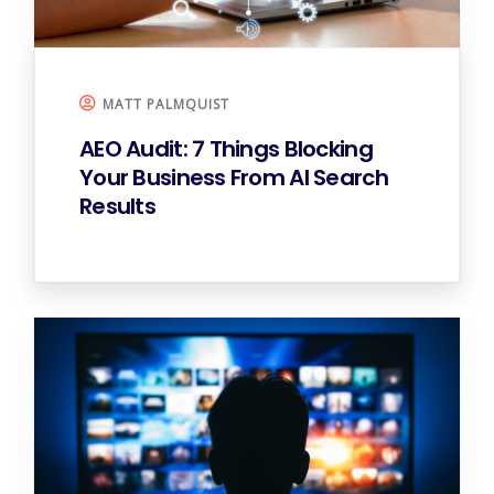
MATT PALMQUIST
AEO Audit: 7 Things Blocking
Your Business From AI Search
Results