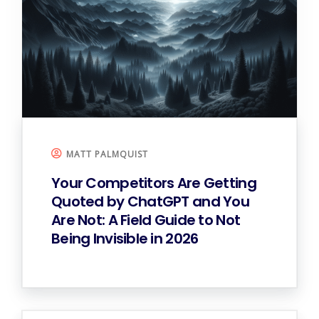
MATT PALMQUIST
Your Competitors Are Getting
Quoted by ChatGPT and You
Are Not: A Field Guide to Not
Being Invisible in 2026