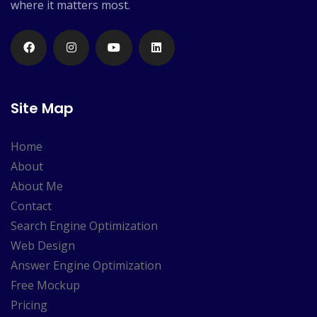
where it matters most.
Site Map
Home
About
About Me
Contact
Search Engine Optimization
Web Design
Answer Engine Optimization
Free Mockup
Pricing