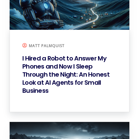
MATT PALMQUIST
I Hired a Robot to Answer My
Phones and Now I Sleep
Through the Night: An Honest
Look at AI Agents for Small
Business