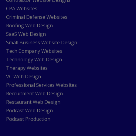
CPA Websites
Criminal Defense Websites
Roofing Web Design
SaaS Web Design
Small Business Website Design
Tech Company Websites
Technology Web Design
Therapy Websites
VC Web Design
Professional Services Websites
Recruitment Web Design
Restaurant Web Design
Podcast Web Design
Podcast Production