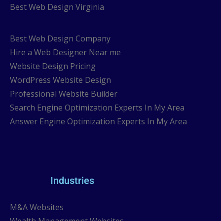
Best Web Design Virginia
Best Web Design Company
Hire a Web Designer Near me
Website Design Pricing
WordPress Website Design
Professional Website Builder
Search Engine Optimization Experts In My Area
Answer Engine Optimization Experts In My Area
Industries
M&A Websites
Wealth Management Websites