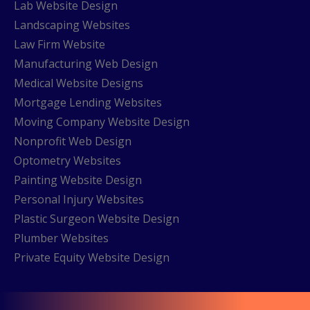
Lab Website Design
Landscaping Websites
Law Firm Website
Manufacturing Web Design
Medical Website Designs
Mortgage Lending Websites
Moving Company Website Design
Nonprofit Web Design
Optometry Websites
Painting Website Design
Personal Injury Websites
Plastic Surgeon Website Design
Plumber Websites
Private Equity Website Design