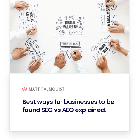
MATT PALMQUIST
Best ways for businesses to be
found
SEO vs AEO explained.