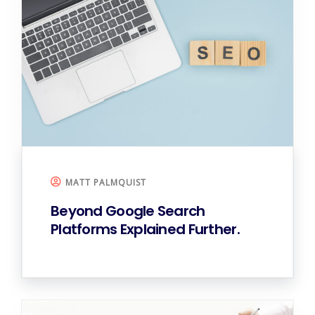
MATT PALMQUIST
Beyond Google
Search
Platforms Explained Further.