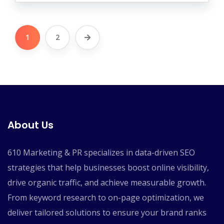
1
2
About Us
610 Marketing & PR specializes in data-driven SEO
strategies that help businesses boost online visibility,
drive organic traffic, and achieve measurable growth.
From keyword research to on-page optimization, we
deliver tailored solutions to ensure your brand ranks