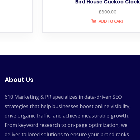
Bird House Cuckoo Clock
£
800.00
ADD TO CART
About Us
610 Marketing & PR specializes in data-driven SEO
strategies that help businesses boost online visibility,
drive organic traffic, and achieve measurable growth.
From keyword research to on-page optimization, we
deliver tailored solutions to ensure your brand ranks