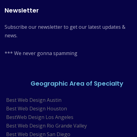
Newsletter
Subscribe our newsletter to get our latest updates &
news.
*** We never gonna spamming
Geographic Area of Specialty
Best Web Design Austin
Best Web Design Houston
BestWeb Design Los Angeles
Best Web Design Rio Grande Valley
Best Web Design San Diego