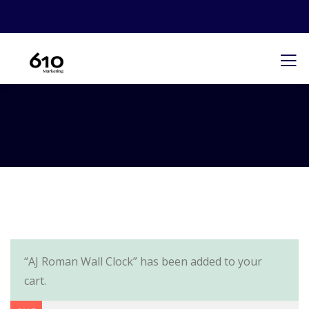
“AJ Roman Wall Clock” has been added to your
cart.