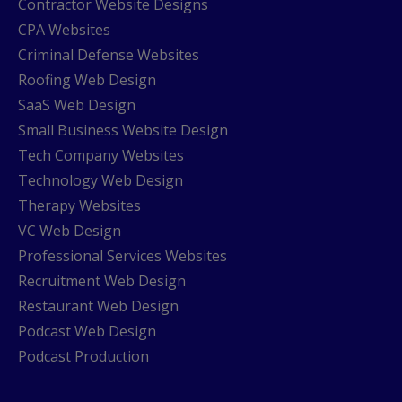
Contractor Website Designs
CPA Websites
Criminal Defense Websites
Roofing Web Design
SaaS Web Design
Small Business Website Design
Tech Company Websites
Technology Web Design
Therapy Websites
VC Web Design
Professional Services Websites
Recruitment Web Design
Restaurant Web Design
Podcast Web Design
Podcast Production