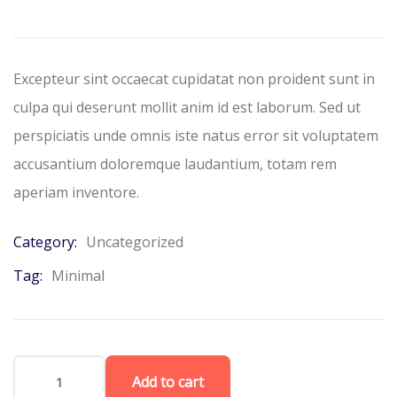
based
on
customer
ratings
Excepteur sint occaecat cupidatat non proident sunt in
culpa qui deserunt mollit anim id est laborum. Sed ut
perspiciatis unde omnis iste natus error sit voluptatem
accusantium doloremque laudantium, totam rem
aperiam inventore.
Category:
Uncategorized
Tag:
Minimal
Add to cart