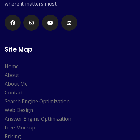
where it matters most.
Site Map
Home
About
About Me
Contact
Search Engine Optimization
Web Design
Answer Engine Optimization
Free Mockup
Pricing