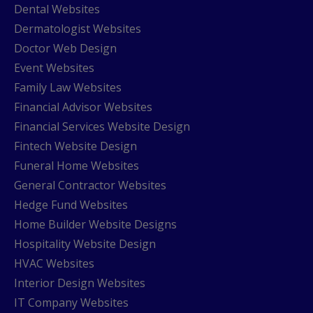
Dental Websites
Dermatologist Websites
Doctor Web Design
Event Websites
Family Law Websites
Financial Advisor Websites
Financial Services Website Design
Fintech Website Design
Funeral Home Websites
General Contractor Websites
Hedge Fund Websites
Home Builder Website Designs
Hospitality Website Design
HVAC Websites
Interior Design Websites
IT Company Websites