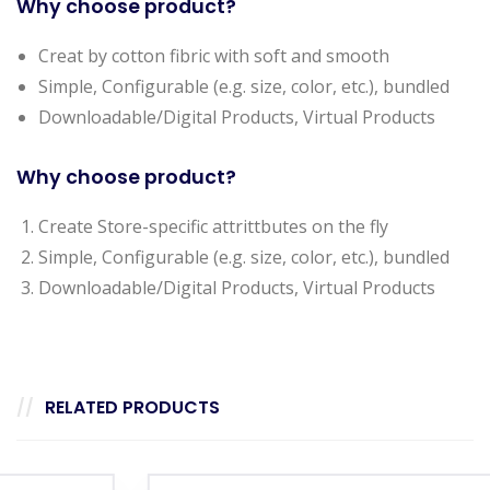
Why choose product?
Creat by cotton fibric with soft and smooth
Simple, Configurable (e.g. size, color, etc.), bundled
Downloadable/Digital Products, Virtual Products
Why choose product?
Create Store-specific attrittbutes on the fly
Simple, Configurable (e.g. size, color, etc.), bundled
Downloadable/Digital Products, Virtual Products
RELATED PRODUCTS