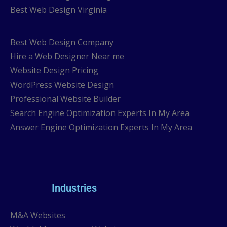
Best Web Design Virginia
Best Web Design Company
Hire a Web Designer Near me
Website Design Pricing
WordPress Website Design
Professional Website Builder
Search Engine Optimization Experts In My Area
Answer Engine Optimization Experts In My Area
Industries
M&A Websites