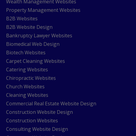
Wealth Management Websites
Property Management Websites
B2B Websites
B2B Website Design
Bankruptcy Lawyer Websites
Biomedical Web Design
Biotech Websites
Carpet Cleaning Websites
Catering Websites
Chiropractic Websites
Church Websites
Cleaning Websites
Commercial Real Estate Website Design
Construction Website Design
Construction Websites
Consulting Website Design