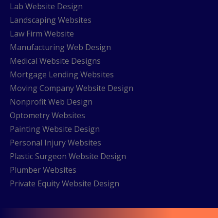
Lab Website Design
Landscaping Websites
Law Firm Website
Manufacturing Web Design
Medical Website Designs
Mortgage Lending Websites
Moving Company Website Design
Nonprofit Web Design
Optometry Websites
Painting Website Design
Personal Injury Websites
Plastic Surgeon Website Design
Plumber Websites
Private Equity Website Design