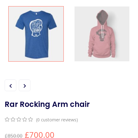
Rar Rocking Arm chair
(
0
customer reviews)
0
5
0
£
700.00
out
£
850.00
of