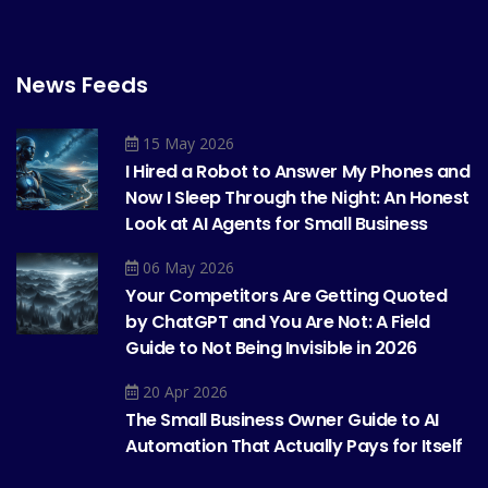
News Feeds
15 May 2026
I Hired a Robot to Answer My Phones and
Now I Sleep Through the Night: An Honest
Look at AI Agents for Small Business
06 May 2026
Your Competitors Are Getting Quoted
by ChatGPT and You Are Not: A Field
Guide to Not Being Invisible in 2026
20 Apr 2026
The Small Business Owner Guide to AI
Automation That Actually Pays for Itself