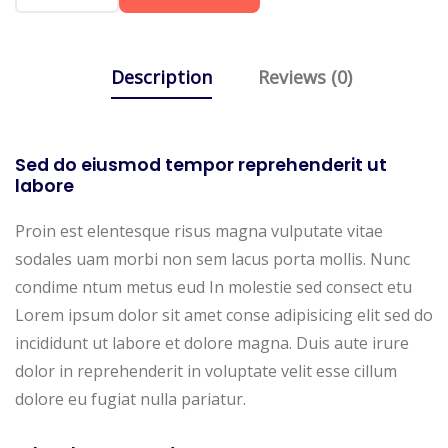
Description
Reviews (0)
Sed do eiusmod tempor reprehenderit ut
labore
Proin est elentesque risus magna vulputate vitae
sodales uam morbi non sem lacus porta mollis. Nunc
condime ntum metus eud In molestie sed consect etu
Lorem ipsum dolor sit amet conse adipisicing elit sed do
incididunt ut labore et dolore magna. Duis aute irure
dolor in reprehenderit in voluptate velit esse cillum
dolore eu fugiat nulla pariatur.