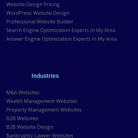
Website Design Pricing
WordPress Website Design
Professional Website Builder
Search Engine Optimization Experts In My Area
Answer Engine Optimization Experts In My Area
Industries
M&A Websites
Wealth Management Websites
Property Management Websites
B2B Websites
B2B Website Design
Bankruptcy Lawyer Websites