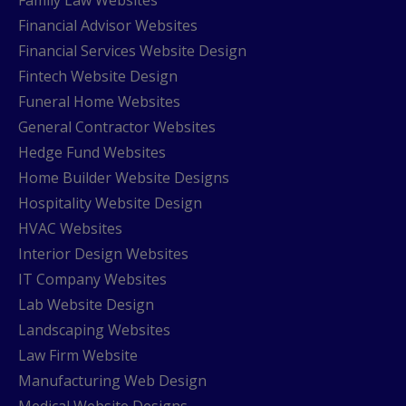
Family Law Websites
Financial Advisor Websites
Financial Services Website Design
Fintech Website Design
Funeral Home Websites
General Contractor Websites
Hedge Fund Websites
Home Builder Website Designs
Hospitality Website Design
HVAC Websites
Interior Design Websites
IT Company Websites
Lab Website Design
Landscaping Websites
Law Firm Website
Manufacturing Web Design