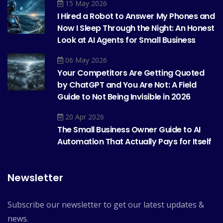
15 May 2026
I Hired a Robot to Answer My Phones and
Now I Sleep Through the Night: An Honest
Look at AI Agents for Small Business
06 May 2026
Your Competitors Are Getting Quoted
by ChatGPT and You Are Not: A Field
Guide to Not Being Invisible in 2026
20 Apr 2026
The Small Business Owner Guide to AI
Automation That Actually Pays for Itself
Newsletter
Subscribe our newsletter to get our latest updates &
news.