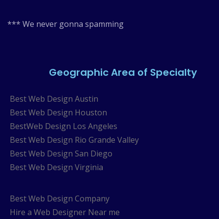
*** We never gonna spamming
Geographic Area of Specialty
Best Web Design Austin
Best Web Design Houston
BestWeb Design Los Angeles
Best Web Design Rio Grande Valley
Best Web Design San Diego
Best Web Design Virginia
Best Web Design Company
Hire a Web Designer Near me