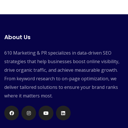
About Us
610 Marketing & PR specializes in data-driven SEO
strategies that help businesses boost online visibility,
drive organic traffic, and achieve measurable growth.
From keyword research to on-page optimization, we
deliver tailored solutions to ensure your brand ranks
where it matters most.