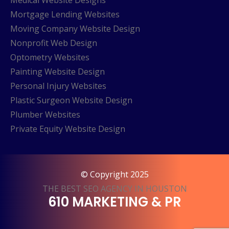
Medical Website Designs
Mortgage Lending Websites
Moving Company Website Design
Nonprofit Web Design
Optometry Websites
Painting Website Design
Personal Injury Websites
Plastic Surgeon Website Design
Plumber Websites
Private Equity Website Design
© Copyright 2025
THE BEST SEO AGENCY IN HOUSTON
610 MARKETING & PR