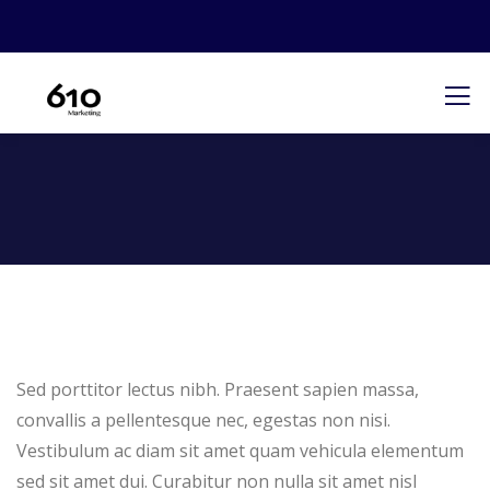
Sed porttitor lectus nibh. Praesent sapien massa,
convallis a pellentesque nec, egestas non nisi.
Vestibulum ac diam sit amet quam vehicula elementum
sed sit amet dui. Curabitur non nulla sit amet nisl