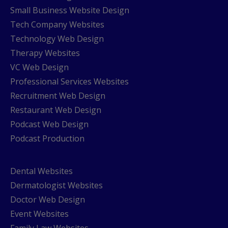
Small Business Website Design
Tech Company Websites
Technology Web Design
Therapy Websites
VC Web Design
Professional Services Websites
Recruitment Web Design
Restaurant Web Design
Podcast Web Design
Podcast Production
Dental Websites
Dermatologist Websites
Doctor Web Design
Event Websites