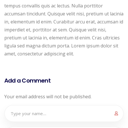
tempus convallis quis ac lectus. Nulla porttitor
accumsan tincidunt. Quisque velit nisi, pretium ut lacinia
in, elementum id enim. Curabitur arcu erat, accumsan id
imperdiet et, porttitor at sem. Quisque velit nisi,
pretium ut lacinia in, elementum id enim. Cras ultricies
ligula sed magna dictum porta. Lorem ipsum dolor sit
amet, consectetur adipiscing elit.
Add a Comment
Your email address will not be published.