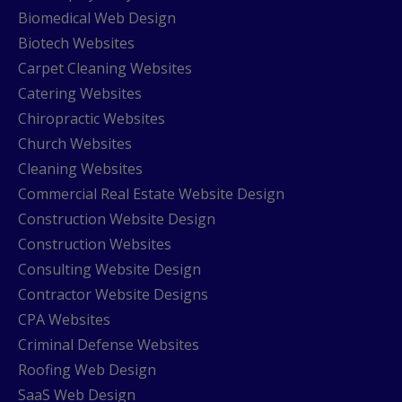
Biomedical Web Design
Biotech Websites
Carpet Cleaning Websites
Catering Websites
Chiropractic Websites
Church Websites
Cleaning Websites
Commercial Real Estate Website Design
Construction Website Design
Construction Websites
Consulting Website Design
Contractor Website Designs
CPA Websites
Criminal Defense Websites
Roofing Web Design
SaaS Web Design