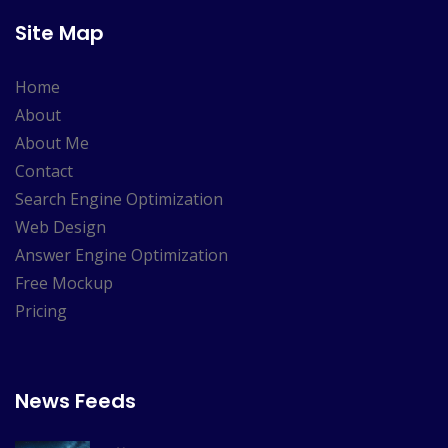
Site Map
Home
About
About Me
Contact
Search Engine Optimization
Web Design
Answer Engine Optimization
Free Mockup
Pricing
News Feeds