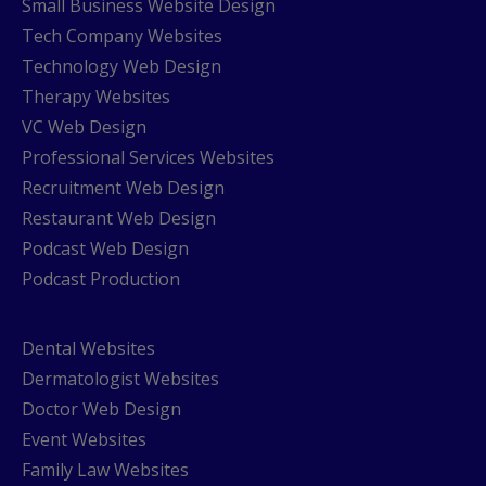
Small Business Website Design
Tech Company Websites
Technology Web Design
Therapy Websites
VC Web Design
Professional Services Websites
Recruitment Web Design
Restaurant Web Design
Podcast Web Design
Podcast Production
Dental Websites
Dermatologist Websites
Doctor Web Design
Event Websites
Family Law Websites