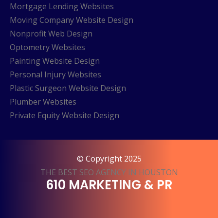
Mortgage Lending Websites
Moving Company Website Design
Nonprofit Web Design
Optometry Websites
Painting Website Design
Personal Injury Websites
Plastic Surgeon Website Design
Plumber Websites
Private Equity Website Design
© Copyright 2025
THE BEST SEO AGENCY IN HOUSTON
610 MARKETING & PR