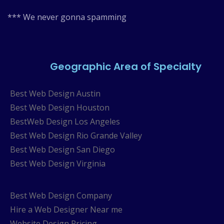
*** We never gonna spamming
Geographic Area of Specialty
Best Web Design Austin
Best Web Design Houston
BestWeb Design Los Angeles
Best Web Design Rio Grande Valley
Best Web Design San Diego
Best Web Design Virginia
Best Web Design Company
Hire a Web Designer Near me
Website Design Pricing