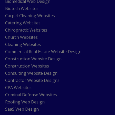
Biomedical Web Design
Biotech Websites
Carpet Cleaning Websites
Catering Websites
Chiropractic Websites
Church Websites
Cleaning Websites
Commercial Real Estate Website Design
Construction Website Design
Construction Websites
Consulting Website Design
Contractor Website Designs
CPA Websites
Criminal Defense Websites
Roofing Web Design
SaaS Web Design