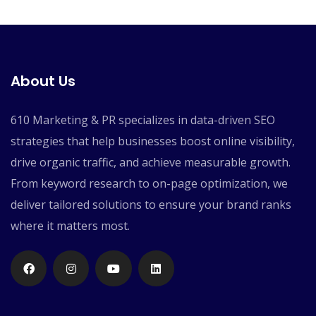
About Us
610 Marketing & PR specializes in data-driven SEO
strategies that help businesses boost online visibility,
drive organic traffic, and achieve measurable growth.
From keyword research to on-page optimization, we
deliver tailored solutions to ensure your brand ranks
where it matters most.