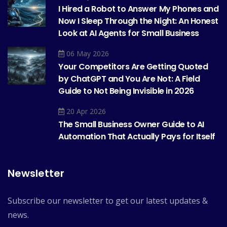
I Hired a Robot to Answer My Phones and
Now I Sleep Through the Night: An Honest
Look at AI Agents for Small Business
06 May 2026
Your Competitors Are Getting Quoted
by ChatGPT and You Are Not: A Field
Guide to Not Being Invisible in 2026
20 Apr 2026
The Small Business Owner Guide to AI
Automation That Actually Pays for Itself
Newsletter
Subscribe our newsletter to get our latest updates &
news.