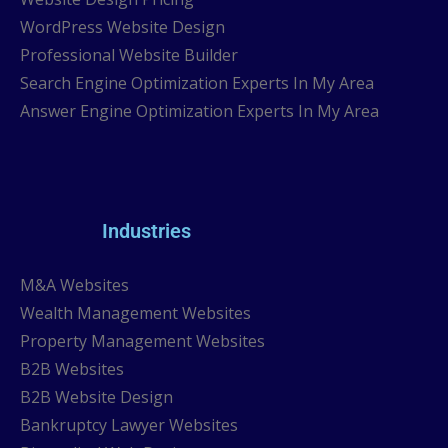
WordPress Website Design
Professional Website Builder
Search Engine Optimization Experts In My Area
Answer Engine Optimization Experts In My Area
Industries
M&A Websites
Wealth Management Websites
Property Management Websites
B2B Websites
B2B Website Design
Bankruptcy Lawyer Websites