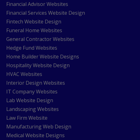
Financial Advisor Websites
Financial Services Website Design
Fintech Website Design
Funeral Home Websites
General Contractor Websites
Hedge Fund Websites
Home Builder Website Designs
Hospitality Website Design
HVAC Websites
Interior Design Websites
IT Company Websites
Lab Website Design
Landscaping Websites
Law Firm Website
Manufacturing Web Design
Medical Website Designs