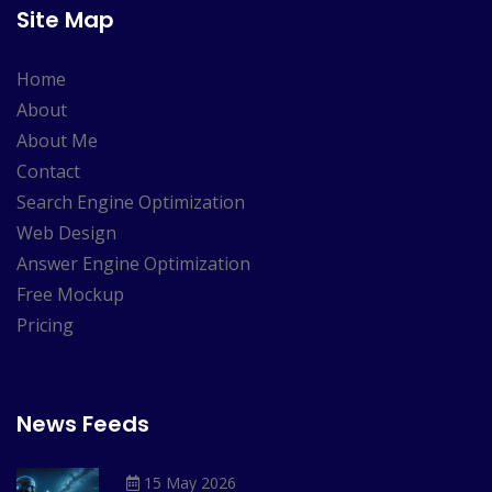
Site Map
Home
About
About Me
Contact
Search Engine Optimization
Web Design
Answer Engine Optimization
Free Mockup
Pricing
News Feeds
15 May 2026